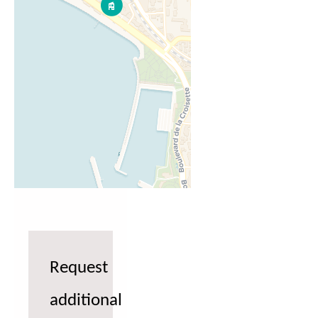
Request
additional