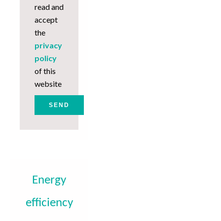
read and
accept
the
privacy
policy
of this
website
SEND
Energy
efficiency