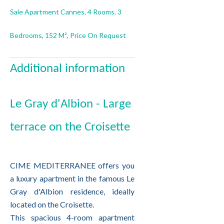
Sale Apartment Cannes, 4 Rooms, 3
Bedrooms, 152 M², Price On Request
Additional information
Le Gray d'Albion - Large
terrace on the Croisette
CIME MEDITERRANEE offers you
a luxury apartment in the famous Le
Gray d'Albion residence, ideally
located on the Croisette.
This spacious 4-room apartment