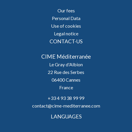
Our fees
Personal Data
Use of cookies
Legal notice
CONTACT-US
CIME Méditerranée
Le Gray d'Albion
22 Rue des Serbes
06400
Cannes
France
+33 4 93 38 99 99
contact@cime-mediterranee.com
LANGUAGES