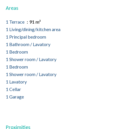
Areas
1 Terrace
91 m²
1 Living/dining/kitchen area
1 Principal bedroom
1 Bathroom / Lavatory
1 Bedroom
1 Shower room / Lavatory
1 Bedroom
1 Shower room / Lavatory
1 Lavatory
1 Cellar
1 Garage
Proximities