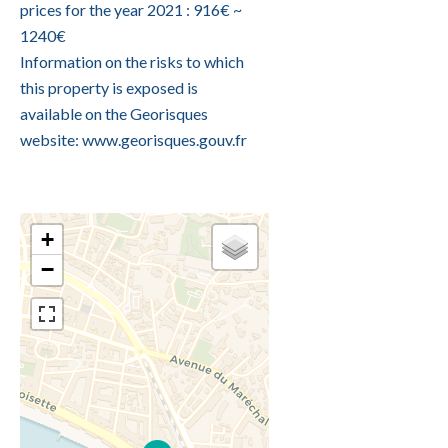
prices for the year 2021 : 916€ ~
1240€
Information on the risks to which
this property is exposed is
available on the Georisques
website: www.georisques.gouv.fr
+
−