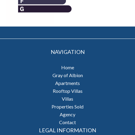
NAVIGATION
Home
Gray of Albion
Apartments
Rooftop Villas
Villas
Properties Sold
Agency
Contact
LEGAL INFORMATION