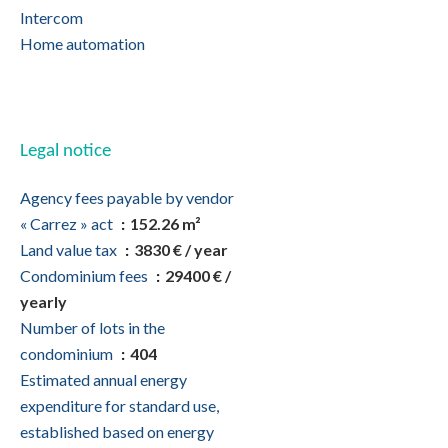
Intercom
Home automation
Legal notice
Agency fees payable by vendor
« Carrez » act
152.26 m²
Land value tax
3830 € / year
Condominium fees
29400 € /
yearly
Number of lots in the
condominium
404
Estimated annual energy
expenditure for standard use,
established based on energy