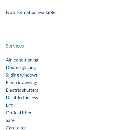
No information available
Services
Air-conditioning
Double glazing
Sliding windows
Electric awnings
Electric shutters
Disabled access
Lift
Optical fiber
Safe
Caretaker