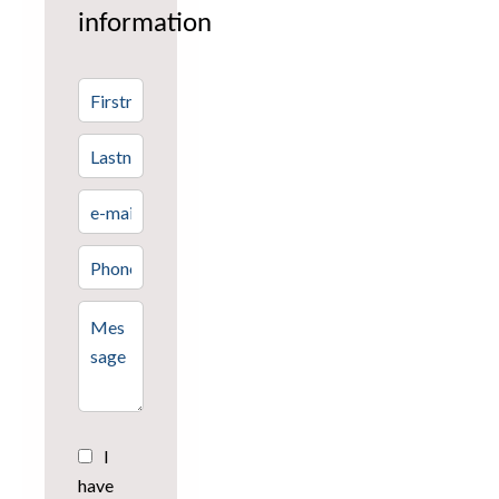
information
I
have