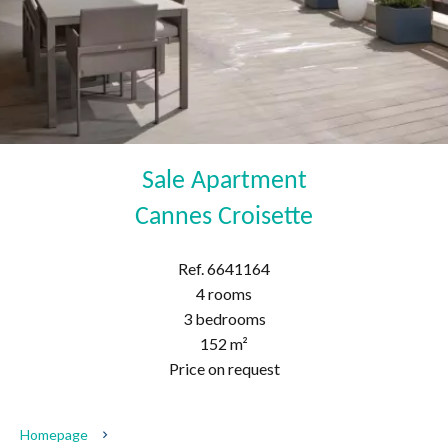
Sale Apartment
Cannes Croisette
Ref. 6641164
4 rooms
3 bedrooms
152 m²
Price on request
Homepage