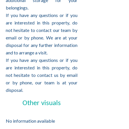
additional storage for your
belongings.
If you have any questions or if you
are interested in this property, do
not hesitate to contact our team by
email or by phone. We are at your
disposal for any further information
and to arrange a visit.
If you have any questions or if you
are interested in this property, do
not hesitate to contact us by email
or by phone, our team is at your
disposal.
Other visuals
No information available