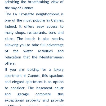
admiring the breathtaking view of
the bay of Cannes.
The La Croisette neighborhood is
one of the most popular in Cannes.
Indeed, it offers easy access to
many shops, restaurants, bars and
clubs. The beach is also nearby,
allowing you to take full advantage
of the water activities and
relaxation that the Mediterranean
offers.
If you are looking for a luxury
apartment in Cannes, this spacious
and elegant apartment is an option
to consider. The basement cellar
and garage complete this
exceptional property and provide