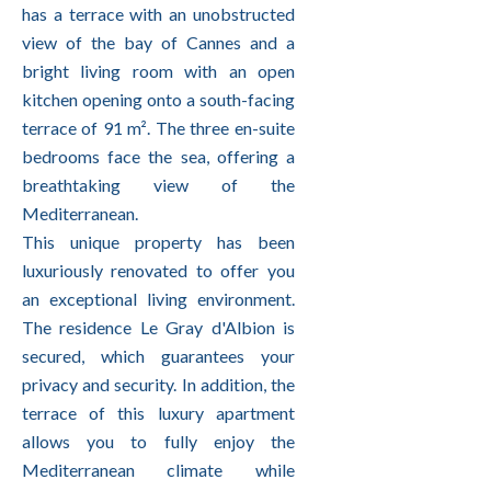
has a terrace with an unobstructed
view of the bay of Cannes and a
bright living room with an open
kitchen opening onto a south-facing
terrace of 91 m². The three en-suite
bedrooms face the sea, offering a
breathtaking view of the
Mediterranean.
This unique property has been
luxuriously renovated to offer you
an exceptional living environment.
The residence Le Gray d'Albion is
secured, which guarantees your
privacy and security. In addition, the
terrace of this luxury apartment
allows you to fully enjoy the
Mediterranean climate while